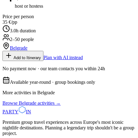
host or hostess
Price per person
35 €
/pp
3.0
h duration
2–50 people
Belgrade
Plan with AI instead
Add to Itinerary
No payment now · our team contacts you within 24h
Available year-round · group bookings only
More activities in
Belgrade
Browse
Belgrade
activities →
PARTY
IN
Premium group travel experiences across Europe's most iconic
nightlife destinations. Planning a legendary trip shouldn't be a group
project.