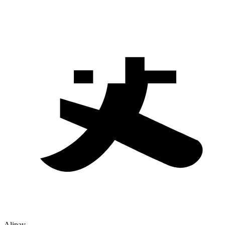
Alipay