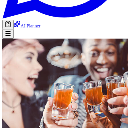
AI Planner