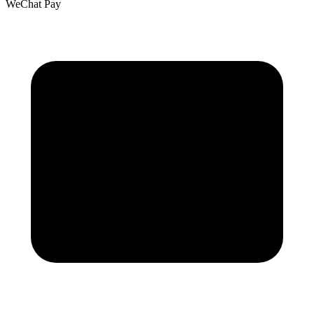
WeChat Pay