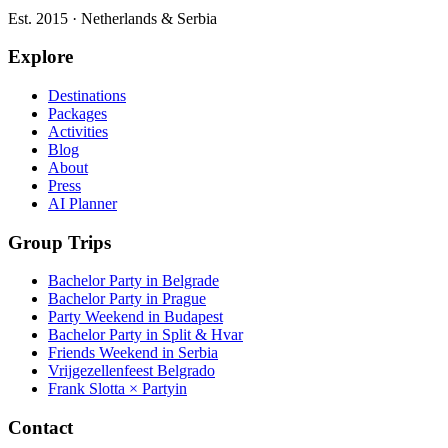
Est. 2015 · Netherlands & Serbia
Explore
Destinations
Packages
Activities
Blog
About
Press
AI Planner
Group Trips
Bachelor Party in Belgrade
Bachelor Party in Prague
Party Weekend in Budapest
Bachelor Party in Split & Hvar
Friends Weekend in Serbia
Vrijgezellenfeest Belgrado
Frank Slotta × Partyin
Contact