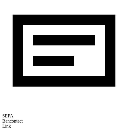
SEPA
Bancontact
Link