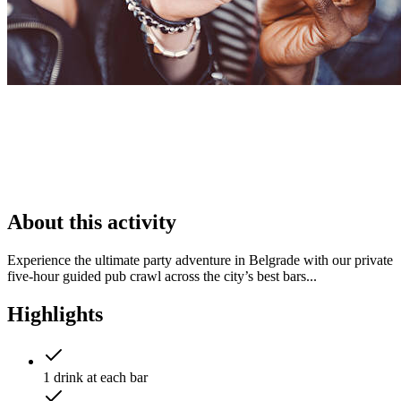
About this activity
Experience the ultimate party adventure in Belgrade with our private
five‑hour guided pub crawl across the city’s best bars...
Highlights
1 drink at each bar