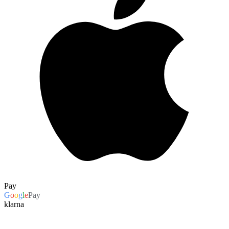
Pay
G
o
o
g
l
e
Pay
klarna