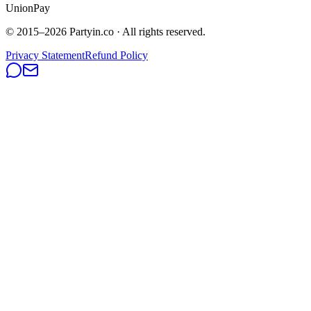
UnionPay
© 2015–
2026
Partyin.co · All rights reserved.
Privacy Statement
Refund Policy