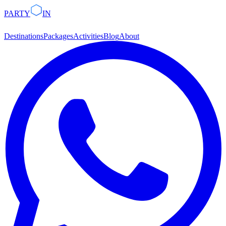
PARTY
IN
Destinations
Packages
Activities
Blog
About