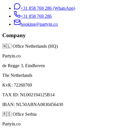
+31 858 769 286
(WhatsApp)
+31 858 769 286
booking@partyin.co
Company
🇳🇱
Office Netherlands (HQ)
Partyin.co
de Regge 3, Eindhoven
The Netherlands
KvK: 72260769
TAX ID: NL002194125B14
IBAN: NL50ABNA0830456430
🇷🇸
Office Serbia
Partyin.co