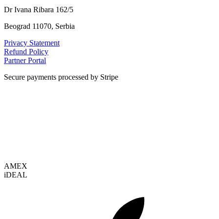
Dr Ivana Ribara 162/5
Beograd 11070, Serbia
Privacy Statement
Refund Policy
Partner Portal
Secure payments processed by Stripe
VISA
AMEX
i
DEAL