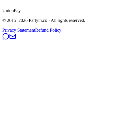
UnionPay
© 2015–
2026
Partyin.co · All rights reserved.
Privacy Statement
Refund Policy