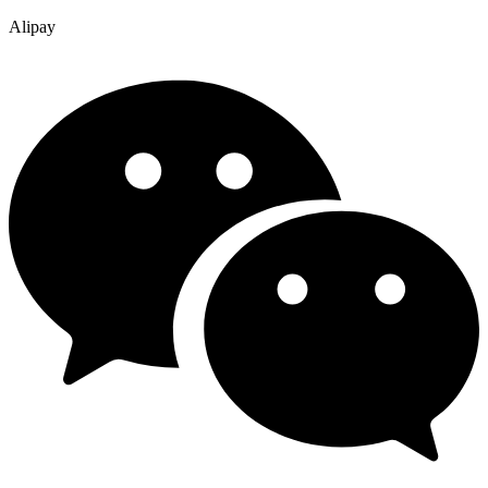
Alipay