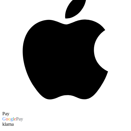
Pay
G
o
o
g
l
e
Pay
klarna