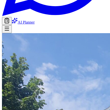
AI Planner