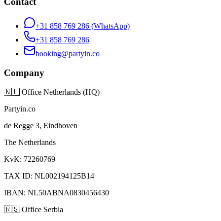
Contact
+31 858 769 286
(WhatsApp)
+31 858 769 286
booking@partyin.co
Company
🇳🇱
Office Netherlands (HQ)
Partyin.co
de Regge 3, Eindhoven
The Netherlands
KvK: 72260769
TAX ID: NL002194125B14
IBAN: NL50ABNA0830456430
🇷🇸
Office Serbia