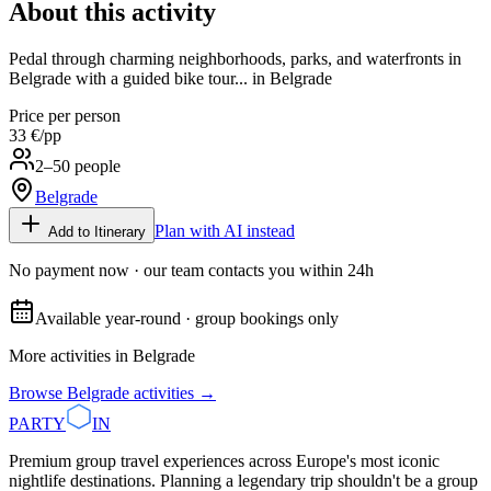
About this activity
Pedal through charming neighborhoods, parks, and waterfronts in
Belgrade with a guided bike tour... in Belgrade
Price per person
33 €
/pp
2–50 people
Belgrade
Plan with AI instead
Add to Itinerary
No payment now · our team contacts you within 24h
Available year-round · group bookings only
More activities in
Belgrade
Browse
Belgrade
activities →
PARTY
IN
Premium group travel experiences across Europe's most iconic
nightlife destinations. Planning a legendary trip shouldn't be a group