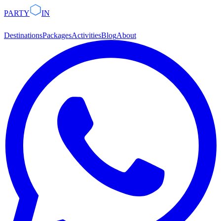
PARTY
IN
Destinations
Packages
Activities
Blog
About