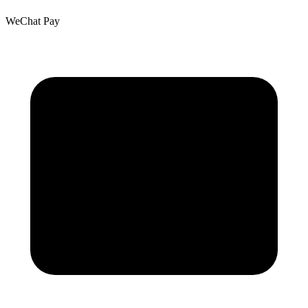
WeChat Pay