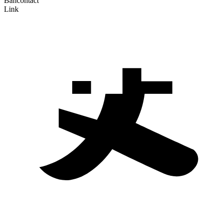
Bancontact
Link