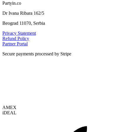
Partyin.co
Dr Ivana Ribara 162/5
Beograd 11070, Serbia
Privacy Statement
Refund Policy
Partner Portal
Secure payments processed by Stripe
VISA
AMEX
i
DEAL