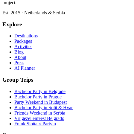
project.
Est. 2015 · Netherlands & Serbia
Explore
Destinations
Packages
Activities
Blog
About
Press
AI Planner
Group Trips
Bachelor Party in Belgrade
Bachelor Party in Prague
Party Weekend in Budapest
Bachelor Party in Split & Hvar
Friends Weekend in Serbia
Vrijgezellenfeest Belgrado
Frank Slotta × Partyin