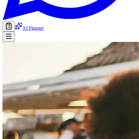
AI Planner