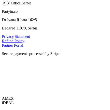
🇷🇸
Office Serbia
Partyin.co
Dr Ivana Ribara 162/5
Beograd 11070, Serbia
Privacy Statement
Refund Policy
Partner Portal
Secure payments processed by Stripe
VISA
AMEX
i
DEAL