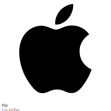
Pay
G
o
o
g
l
e
Pay