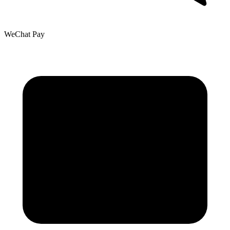
WeChat Pay