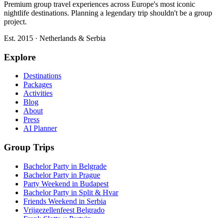
Premium group travel experiences across Europe's most iconic
nightlife destinations. Planning a legendary trip shouldn't be a group
project.
Est. 2015 · Netherlands & Serbia
Explore
Destinations
Packages
Activities
Blog
About
Press
AI Planner
Group Trips
Bachelor Party in Belgrade
Bachelor Party in Prague
Party Weekend in Budapest
Bachelor Party in Split & Hvar
Friends Weekend in Serbia
Vrijgezellenfeest Belgrado