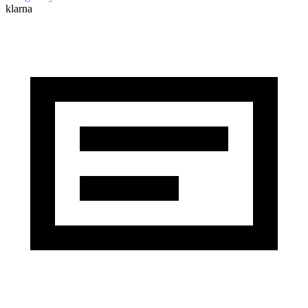
klarna