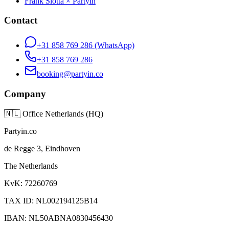
Frank Slotta × Partyin
Contact
+31 858 769 286
(WhatsApp)
+31 858 769 286
booking@partyin.co
Company
🇳🇱
Office Netherlands (HQ)
Partyin.co
de Regge 3, Eindhoven
The Netherlands
KvK: 72260769
TAX ID: NL002194125B14
IBAN: NL50ABNA0830456430