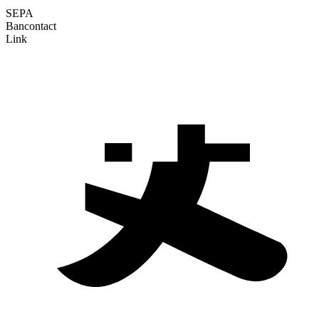
SEPA
Bancontact
Link