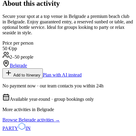
About this activity
Secure your spot at a top venue in Belgrade a premium beach club
in Belgrade. Enjoy guaranteed entry, a reserved sunbed or table, and
optional bottle service. Ideal for groups looking to party or relax
seaside in style.
Price per person
50 €
/pp
2–50 people
Belgrade
Plan with AI instead
Add to Itinerary
No payment now · our team contacts you within 24h
Available year-round · group bookings only
More activities in
Belgrade
Browse
Belgrade
activities →
PARTY
IN