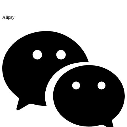
Alipay