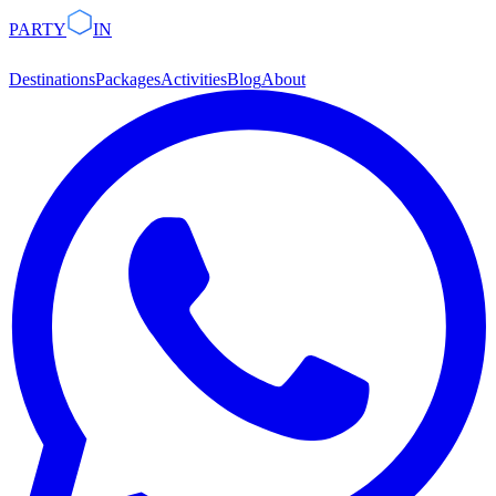
PARTY
IN
Destinations
Packages
Activities
Blog
About