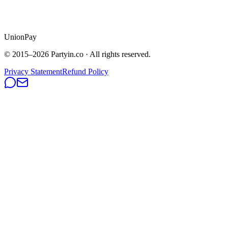
UnionPay
© 2015–
2026
Partyin.co · All rights reserved.
Privacy Statement
Refund Policy