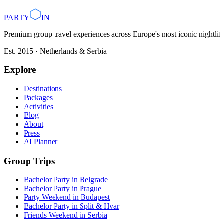
Plan with AI
Browse Destinations
PARTY
IN
Premium group travel experiences across Europe's most iconic nightlife
Est. 2015 · Netherlands & Serbia
Explore
Destinations
Packages
Activities
Blog
About
Press
AI Planner
Group Trips
Bachelor Party in Belgrade
Bachelor Party in Prague
Party Weekend in Budapest
Bachelor Party in Split & Hvar
Friends Weekend in Serbia