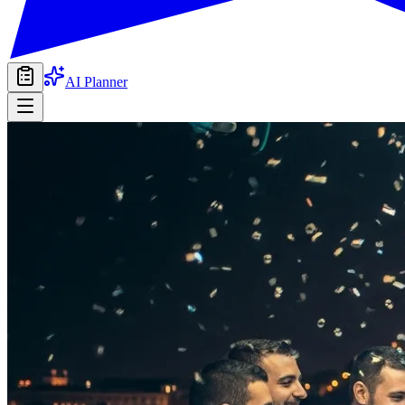
AI Planner