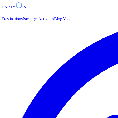
PARTY
IN
Destinations
Packages
Activities
Blog
About