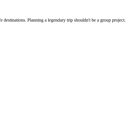
 destinations. Planning a legendary trip shouldn't be a group project.