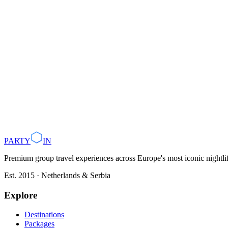
Plan with AI
Browse Destinations
PARTY
IN
Premium group travel experiences across Europe's most iconic nightlife
Est. 2015 · Netherlands & Serbia
Explore
Destinations
Packages