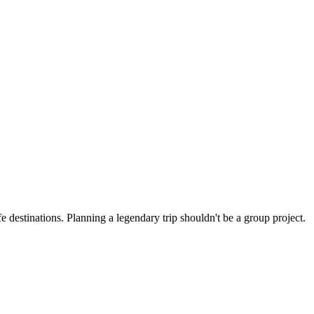
 destinations. Planning a legendary trip shouldn't be a group project.