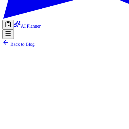
AI Planner
Back to Blog
22 June 2026
PARTYIN Team
sziget festival, budapest, group travel, music festival, cultural ex