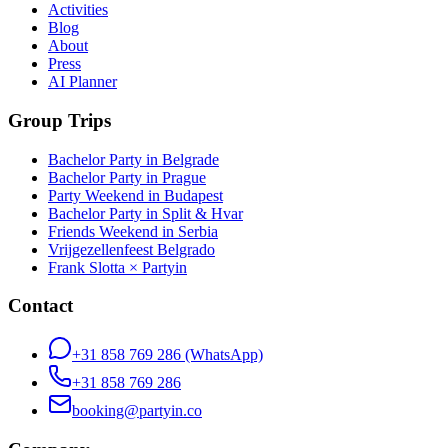
Activities
Blog
About
Press
AI Planner
Group Trips
Bachelor Party in Belgrade
Bachelor Party in Prague
Party Weekend in Budapest
Bachelor Party in Split & Hvar
Friends Weekend in Serbia
Vrijgezellenfeest Belgrado
Frank Slotta × Partyin
Contact
+31 858 769 286
(WhatsApp)
+31 858 769 286
booking@partyin.co