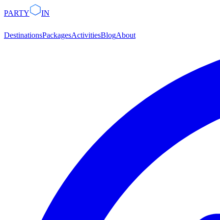
PARTY
IN
Destinations
Packages
Activities
Blog
About