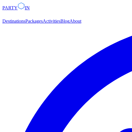
PARTY
IN
Destinations
Packages
Activities
Blog
About