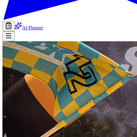
AI Planner