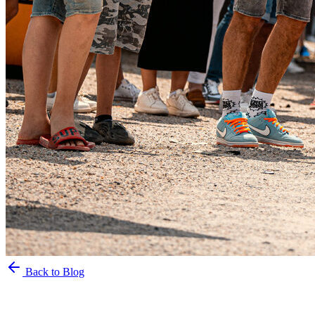
Back to Blog