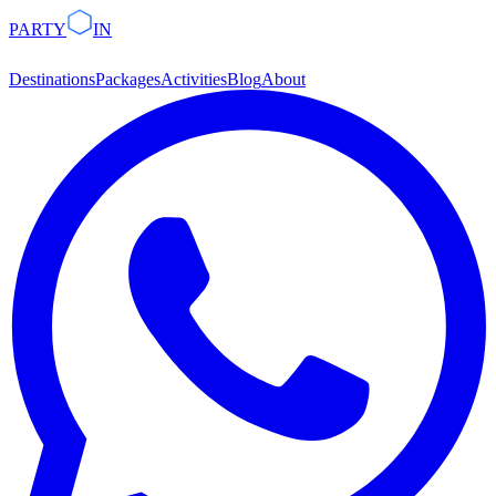
PARTY
IN
Destinations
Packages
Activities
Blog
About