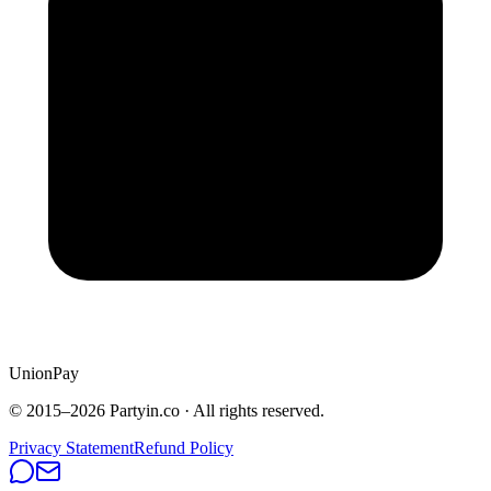
UnionPay
© 2015–
2026
Partyin.co · All rights reserved.
Privacy Statement
Refund Policy