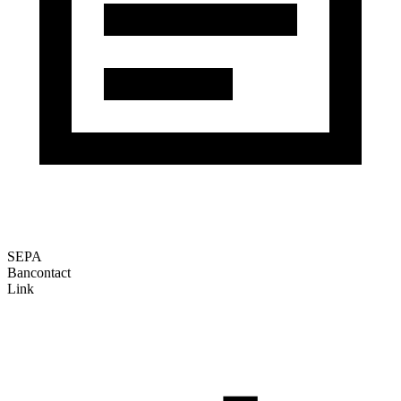
SEPA
Bancontact
Link