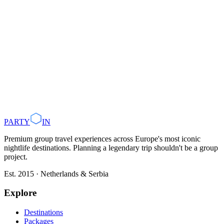
Tanja@partyin.co
Back to all press releases
PARTY
IN
Premium group travel experiences across Europe's most iconic
nightlife destinations. Planning a legendary trip shouldn't be a group
project.
Est. 2015 · Netherlands & Serbia
Explore
Destinations
Packages