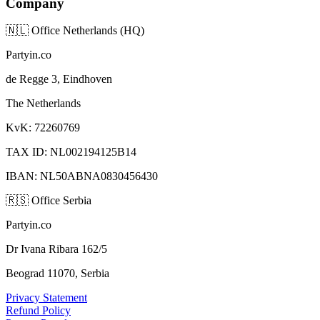
Company
🇳🇱
Office Netherlands (HQ)
Partyin.co
de Regge 3, Eindhoven
The Netherlands
KvK: 72260769
TAX ID: NL002194125B14
IBAN: NL50ABNA0830456430
🇷🇸
Office Serbia
Partyin.co
Dr Ivana Ribara 162/5
Beograd 11070, Serbia
Privacy Statement
Refund Policy