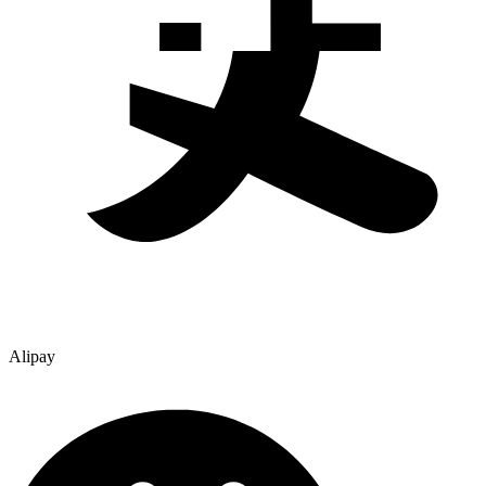
Alipay