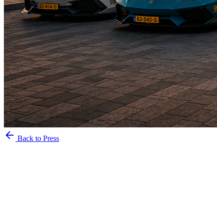
Back to Press