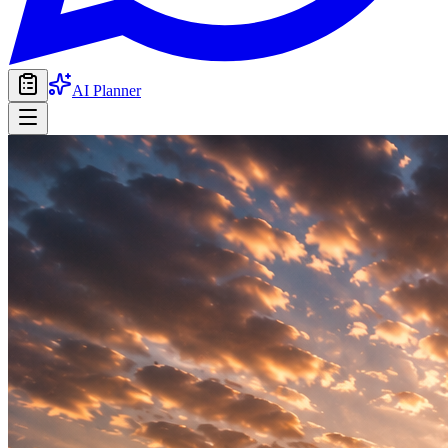
AI Planner