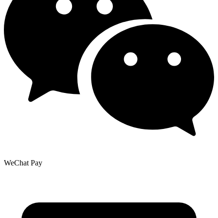
WeChat Pay