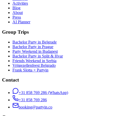
Activities
Blog
About
Press
AI Planner
Group Trips
Bachelor Party in Belgrade
Bachelor Party in Prague
Party Weekend in Budapest
Bachelor Party in Split & Hvar
Friends Weekend in Serbia
Vrijgezellenfeest Belgrado
Frank Slotta × Partyin
Contact
+31 858 769 286
(WhatsApp)
+31 858 769 286
booking@partyin.co