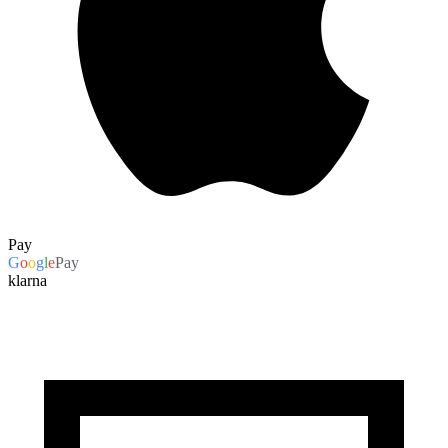
Pay
G
o
o
g
l
e
Pay
klarna