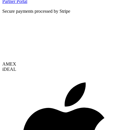
Partner Portal
Secure payments processed by Stripe
VISA
AMEX
i
DEAL