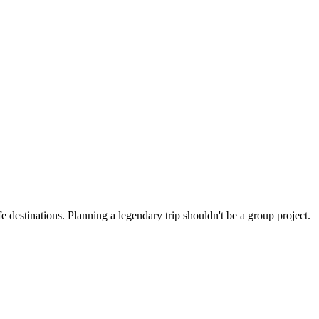
ght.
4+.
the best venues.
 destinations. Planning a legendary trip shouldn't be a group project.