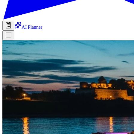
AI Planner