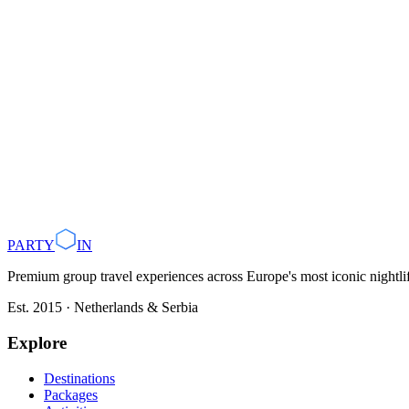
Belgrade nightlife starts late, don't arrive at a club before midni
Dress smartly. Most clubs enforce a smart casual dress code.
Booking a VIP table in advance is recommended for groups of 
Budget €30–60 per person for a full night out including drinks.
Use a local party guide or Partyin.co to skip queues and access 
Plan with AI
Browse Destinations
PARTY
IN
Premium group travel experiences across Europe's most iconic nightlife
Est. 2015 · Netherlands & Serbia
Explore
Destinations
Packages