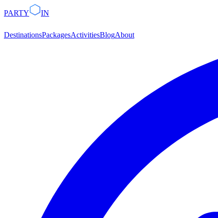
PARTY
IN
Destinations
Packages
Activities
Blog
About