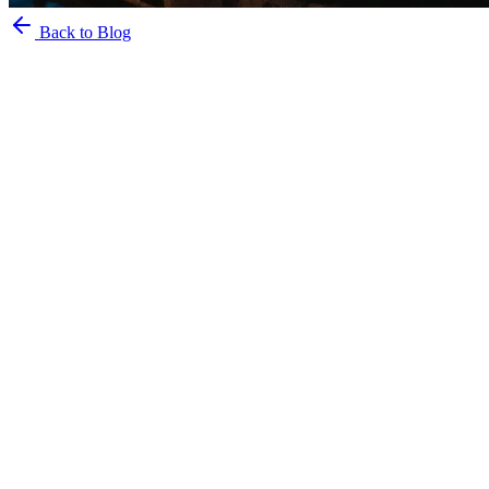
Back to Blog
2 June 2023
PARTYIN Team
Belgrade, nightlife, guide, clubs, splavs, bars