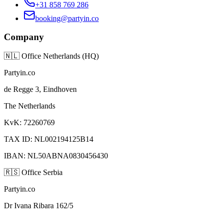
+31 858 769 286
booking@partyin.co
Company
🇳🇱
Office Netherlands (HQ)
Partyin.co
de Regge 3, Eindhoven
The Netherlands
KvK: 72260769
TAX ID: NL002194125B14
IBAN: NL50ABNA0830456430
🇷🇸
Office Serbia
Partyin.co
Dr Ivana Ribara 162/5