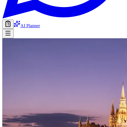
AI Planner