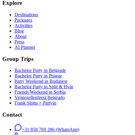
Explore
Destinations
Packages
Activities
Blog
About
Press
AI Planner
Group Trips
Bachelor Party in Belgrade
Bachelor Party in Prague
Party Weekend in Budapest
Bachelor Party in Split & Hvar
Friends Weekend in Serbia
Vrijgezellenfeest Belgrado
Frank Slotta × Partyin
Contact
+31 858 769 286
(WhatsApp)