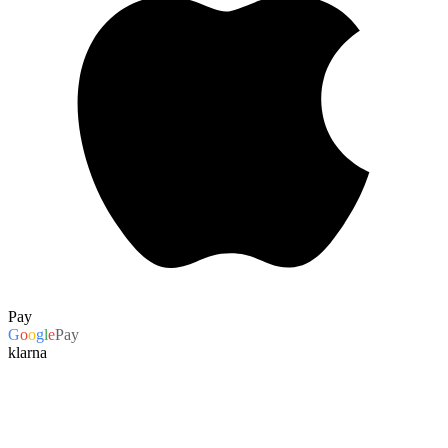
Pay
G
o
o
g
l
e
Pay
klarna