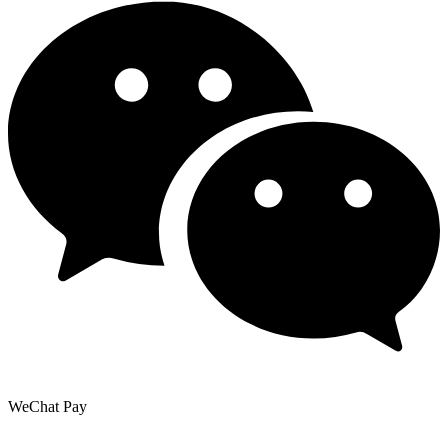
WeChat Pay