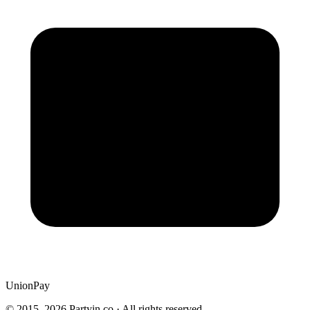
UnionPay
© 2015–
2026
Partyin.co · All rights reserved.