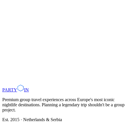
Use
our AI Trip Planner
group packages
Plan with AI
Browse Destinations
PARTY
IN
Premium group travel experiences across Europe's most iconic
nightlife destinations. Planning a legendary trip shouldn't be a group
project.
Est. 2015 · Netherlands & Serbia