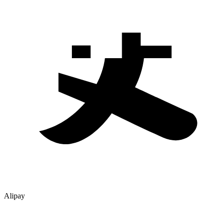
Alipay