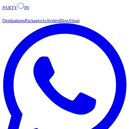
PARTY
IN
Destinations
Packages
Activities
Blog
About