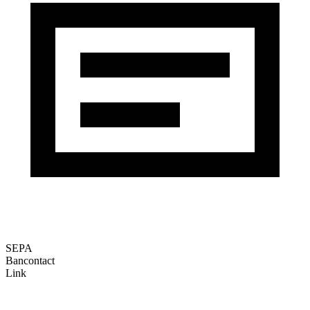
SEPA
Bancontact
Link