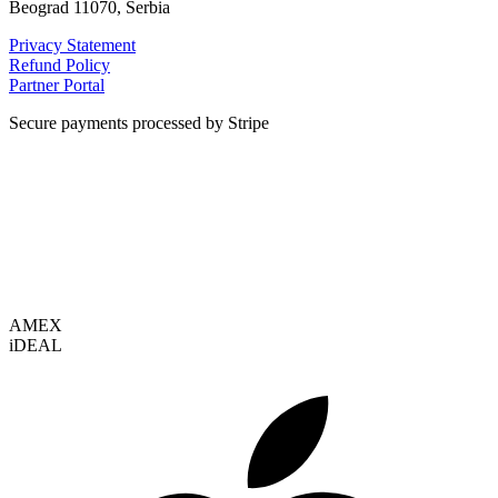
Beograd 11070, Serbia
Privacy Statement
Refund Policy
Partner Portal
Secure payments processed by Stripe
VISA
AMEX
i
DEAL