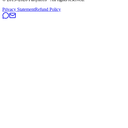
Privacy Statement
Refund Policy