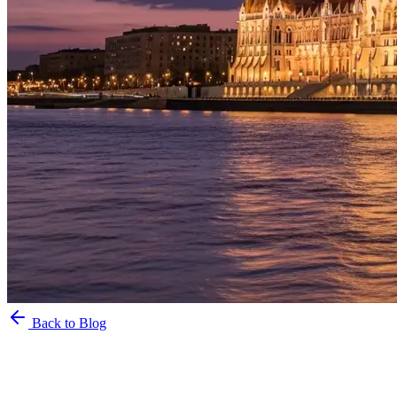
Back to Blog