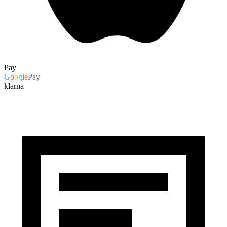
Pay
G
o
o
g
l
e
Pay
klarna