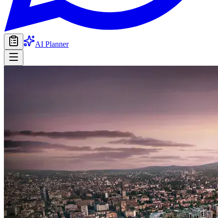
AI Planner