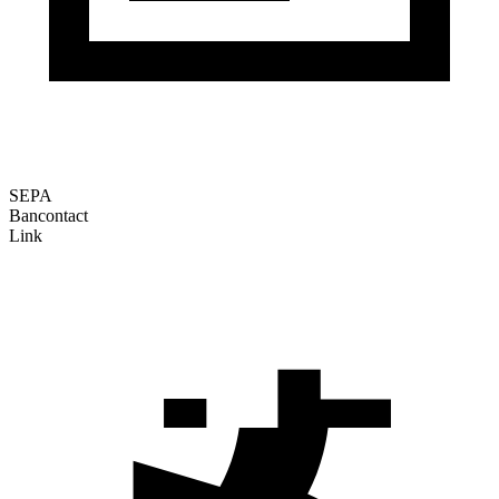
SEPA
Bancontact
Link