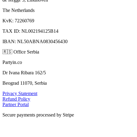
The Netherlands
KvK: 72260769
TAX ID: NL002194125B14
IBAN: NL50ABNA0830456430
🇷🇸
Office Serbia
Partyin.co
Dr Ivana Ribara 162/5
Beograd 11070, Serbia
Privacy Statement
Refund Policy
Partner Portal
Secure payments processed by Stripe