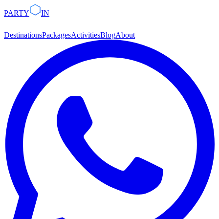
PARTY
IN
Destinations
Packages
Activities
Blog
About