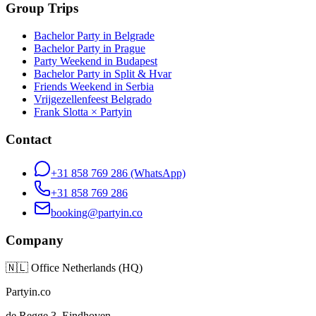
Group Trips
Bachelor Party in Belgrade
Bachelor Party in Prague
Party Weekend in Budapest
Bachelor Party in Split & Hvar
Friends Weekend in Serbia
Vrijgezellenfeest Belgrado
Frank Slotta × Partyin
Contact
+31 858 769 286
(WhatsApp)
+31 858 769 286
booking@partyin.co
Company
🇳🇱
Office Netherlands (HQ)
Partyin.co
de Regge 3, Eindhoven