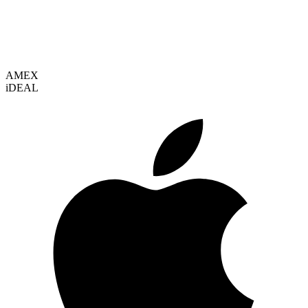
VISA
AMEX
i
DEAL