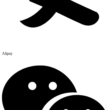
Alipay