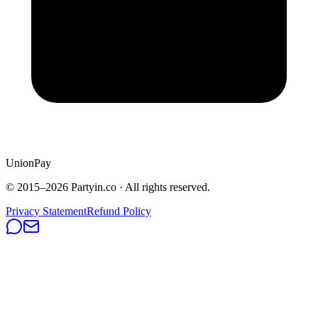
UnionPay
© 2015–
2026
Partyin.co · All rights reserved.
Privacy Statement
Refund Policy