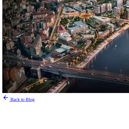
Back to Blog