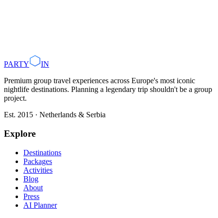
Plan with AI
Browse Destinations
PARTY
IN
Premium group travel experiences across Europe's most iconic
nightlife destinations. Planning a legendary trip shouldn't be a group
project.
Est. 2015 · Netherlands & Serbia
Explore
Destinations
Packages
Activities
Blog
About
Press
AI Planner