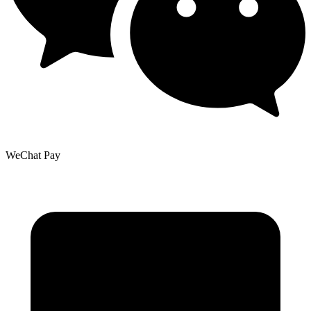
WeChat Pay