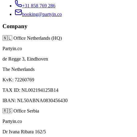
+31 858 769 286
booking@partyin.co
Company
🇳🇱
Office Netherlands (HQ)
Partyin.co
de Regge 3, Eindhoven
The Netherlands
KvK: 72260769
TAX ID: NL002194125B14
IBAN: NL50ABNA0830456430
🇷🇸
Office Serbia
Partyin.co
Dr Ivana Ribara 162/5