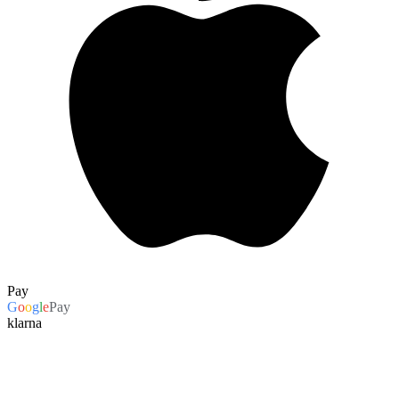
Pay
G
o
o
g
l
e
Pay
klarna