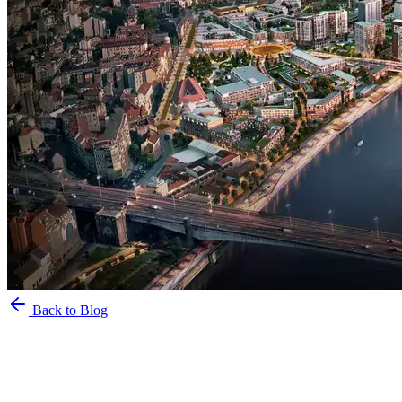
Back to Blog