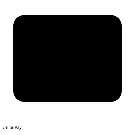
UnionPay