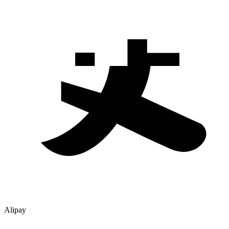
Alipay