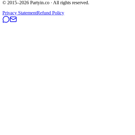
© 2015–
2026
Partyin.co · All rights reserved.
Privacy Statement
Refund Policy