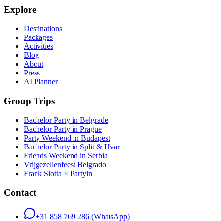
Explore
Destinations
Packages
Activities
Blog
About
Press
AI Planner
Group Trips
Bachelor Party in Belgrade
Bachelor Party in Prague
Party Weekend in Budapest
Bachelor Party in Split & Hvar
Friends Weekend in Serbia
Vrijgezellenfeest Belgrado
Frank Slotta × Partyin
Contact
+31 858 769 286
(WhatsApp)