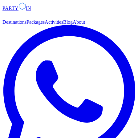
PARTY
IN
Destinations
Packages
Activities
Blog
About