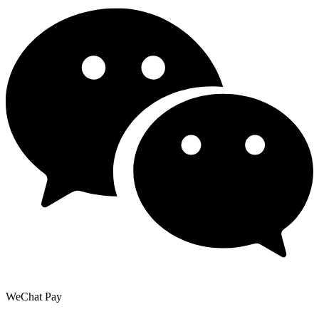
WeChat Pay