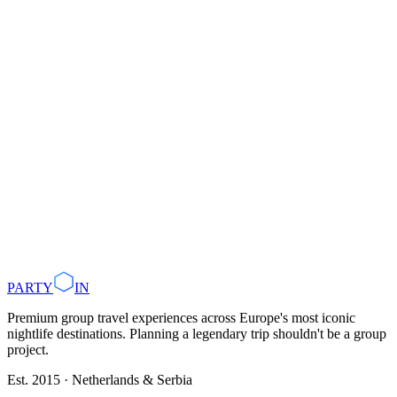
October
: Autumn colours, cultural festivals
November–December
: Christmas markets, indoor clubbing
May, September, or October
June to August
Plan with AI
Browse Destinations
PARTY
IN
Premium group travel experiences across Europe's most iconic
nightlife destinations. Planning a legendary trip shouldn't be a group
project.
Est. 2015 · Netherlands & Serbia