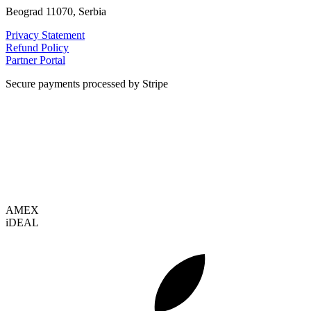
Beograd 11070, Serbia
Privacy Statement
Refund Policy
Partner Portal
Secure payments processed by Stripe
VISA
AMEX
i
DEAL