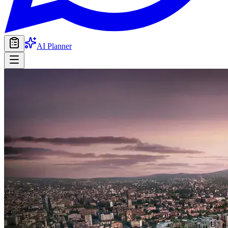
AI Planner