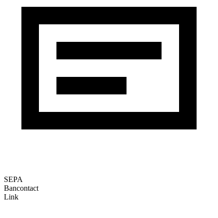
SEPA
Bancontact
Link